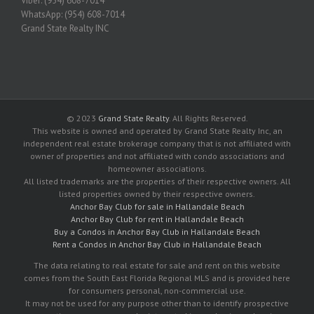
Viber: (954) 608-7014
WhatsApp: (954) 608-7014
Grand State Realty INC
© 2023
Grand State Realty
. All Rights Reserved.
This website is owned and operated by Grand State Realty Inc, an
independent real estate brokerage company that is not affiliated with
owner of properties and not affiliated with condo associations and
homeowner associations.
All listed trademarks are the properties of their respective owners. All
listed properties owned by their respective owners.
Anchor Bay Club for sale in Hallandale Beach
Anchor Bay Club for rent in Hallandale Beach
Buy a Condos in Anchor Bay Club in Hallandale Beach
Rent a Condos in Anchor Bay Club in Hallandale Beach
The data relating to real estate for sale and rent on this website
comes from the South East Florida Regional MLS and is provided here
for consumers personal, non-commercial use.
It may not be used for any purpose other than to identify prospective