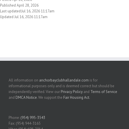
Published April 28, 2026
Last updated:Jul 16, 2026 11:17am
Updated Jul 16, 2026 11:17am
All information on
anchorbayclubhallandale.com
is for
informational purposes only and is deemed correct but should be
independently verified. View our
Privacy Policy
and
Terms of Service
and
DMCA Notice
. We support the
Fair Housing Act
.
Phone:
(954) 995-3543
Fax: (954) 944-3165