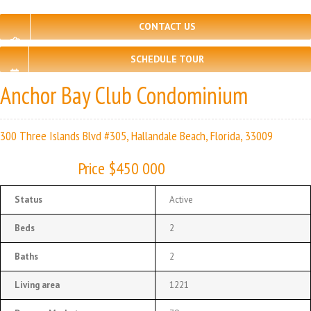
CONTACT US
SCHEDULE TOUR
Anchor Bay Club Condominium
300 Three Islands Blvd #305, Hallandale Beach, Florida, 33009
Price $450 000
Status
Active
Beds
2
Baths
2
Living area
1221