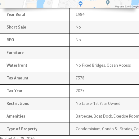
Year Build
1984
Short Sale
No
REO
No
Furniture
Waterfront
No Fixed Bridges, Ocean Access
Tax Amount
7378
Tax Year
2025
Restrictions
No Lease-1st Year Owned
Amenities
Barbecue, Boat Dock, Exercise Room
Type of Property
Condominium, Condo 5+ Stories, C
Posted Apr 28, 2026