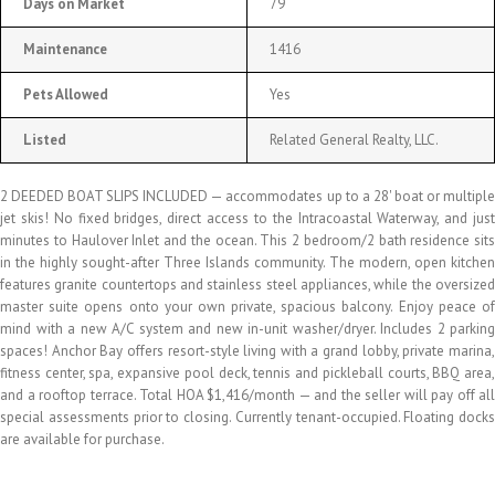
Days on Market
79
Maintenance
1416
Pets Allowed
Yes
Listed
Related General Realty, LLC.
2 DEEDED BOAT SLIPS INCLUDED — accommodates up to a 28' boat or multiple
jet skis! No fixed bridges, direct access to the Intracoastal Waterway, and just
minutes to Haulover Inlet and the ocean. This 2 bedroom/2 bath residence sits
in the highly sought-after Three Islands community. The modern, open kitchen
features granite countertops and stainless steel appliances, while the oversized
master suite opens onto your own private, spacious balcony. Enjoy peace of
mind with a new A/C system and new in-unit washer/dryer. Includes 2 parking
spaces! Anchor Bay offers resort-style living with a grand lobby, private marina,
fitness center, spa, expansive pool deck, tennis and pickleball courts, BBQ area,
and a rooftop terrace. Total HOA $1,416/month — and the seller will pay off all
special assessments prior to closing. Currently tenant-occupied. Floating docks
are available for purchase.