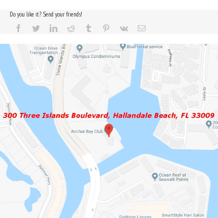
Do you like it? Send your friends!