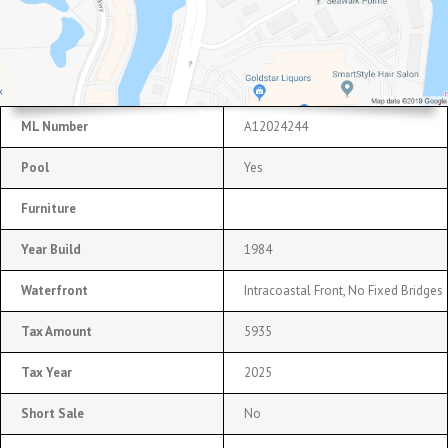
ML Number
A12024244
Pool
Yes
Furniture
Year Build
1984
Waterfront
Intracoastal Front, No Fixed Bridges
Tax Amount
5935
Tax Year
2025
Short Sale
No