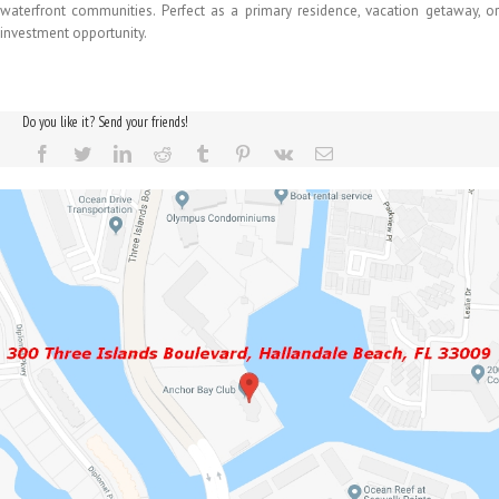
waterfront communities. Perfect as a primary residence, vacation getaway, or
investment opportunity.
Do you like it? Send your friends!