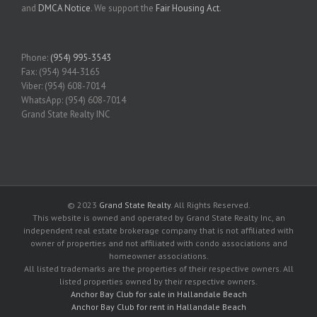
and
DMCA Notice
. We support the
Fair Housing Act
.
Phone:
(954) 995-3543
Fax: (954) 944-3165
Viber: (954) 608-7014
WhatsApp: (954) 608-7014
Grand State Realty INC
© 2023
Grand State Realty
. All Rights Reserved.
This website is owned and operated by Grand State Realty Inc, an
independent real estate brokerage company that is not affiliated with
owner of properties and not affiliated with condo associations and
homeowner associations.
All listed trademarks are the properties of their respective owners. All
listed properties owned by their respective owners.
Anchor Bay Club for sale in Hallandale Beach
Anchor Bay Club for rent in Hallandale Beach