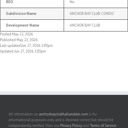
REO
No
Subdivision Name
ANCHOR BAY CLUB CONDO
Development Name
ANCHOR BAY CLUB
Posted May 22, 2026
Published May 22, 2026
Last updated:Jun 27, 2026 2:03pm
Updated Jun 27, 2026 2:03pm
All information on
anchorbayclubhallandale.com
is for
informational purposes only and is deemed correct but should be
independently verified. View our
Privacy Policy
and
Terms of Service