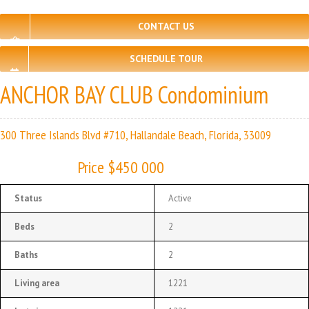
CONTACT US
SCHEDULE TOUR
ANCHOR BAY CLUB Condominium
300 Three Islands Blvd #710, Hallandale Beach, Florida, 33009
Price $450 000
Status
Active
Beds
2
Baths
2
Living area
1221