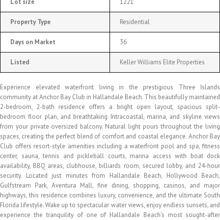
Lot size
1221
Property Type
Residential
Days on Market
36
Listed
Keller Williams Elite Properties
Experience elevated waterfront living in the prestigious Three Islands
community at Anchor Bay Club in Hallandale Beach. This beautifully maintained
2-bedroom, 2-bath residence offers a bright open layout, spacious split-
bedroom floor plan, and breathtaking Intracoastal, marina, and skyline views
from your private oversized balcony. Natural light pours throughout the living
spaces, creating the perfect blend of comfort and coastal elegance. Anchor Bay
Club offers resort-style amenities including a waterfront pool and spa, fitness
center, sauna, tennis and pickleball courts, marina access with boat dock
availability, BBQ areas, clubhouse, billiards room, secured lobby, and 24-hour
security. Located just minutes from Hallandale Beach, Hollywood Beach,
Gulfstream Park, Aventura Mall, fine dining, shopping, casinos, and major
highways, this residence combines luxury, convenience, and the ultimate South
Florida lifestyle. Wake up to spectacular water views, enjoy endless sunsets, and
experience the tranquility of one of Hallandale Beach’s most sought-after