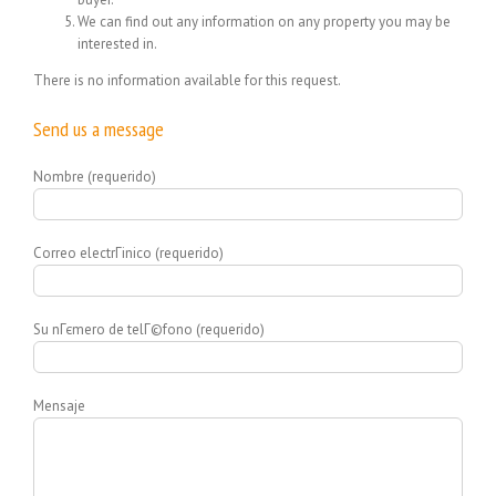
We can find out any information on any property you may be
interested in.
There is no information available for this request.
Send us a message
Nombre (requerido)
Correo electrГіnico (requerido)
Su nГєmero de telГ©fono (requerido)
Mensaje