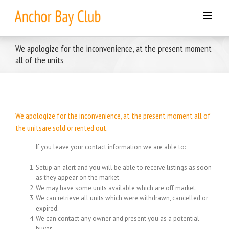
Skip
to
content
We apologize for the inconvenience, at the present moment
all of the units
We apologize for the inconvenience, at the present moment all of
the unitsare sold or rented out.
If you leave your contact information we are able to:
Setup an alert and you will be able to receive listings as soon
as they appear on the market.
We may have some units available which are off market.
We can retrieve all units which were withdrawn, cancelled or
expired.
We can contact any owner and present you as a potential
buyer.