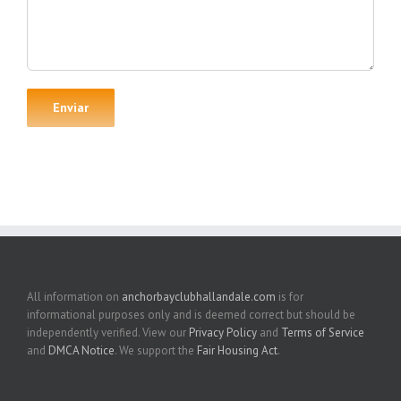
All information on
anchorbayclubhallandale.com
is for
informational purposes only and is deemed correct but should be
independently verified. View our
Privacy Policy
and
Terms of Service
and
DMCA Notice
. We support the
Fair Housing Act
.